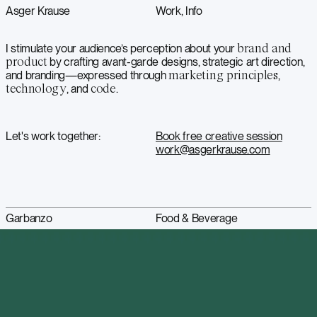
Asger Krause
Work
Info
I stimulate your audience’s perception about your
brand and
product
by crafting avant-garde designs, strategic art direction,
and branding—expressed through
marketing principles
,
technology
, and
code
.
Let's work together:
Book free creative session
work@asgerkrause.com
Garbanzo
Food & Beverage