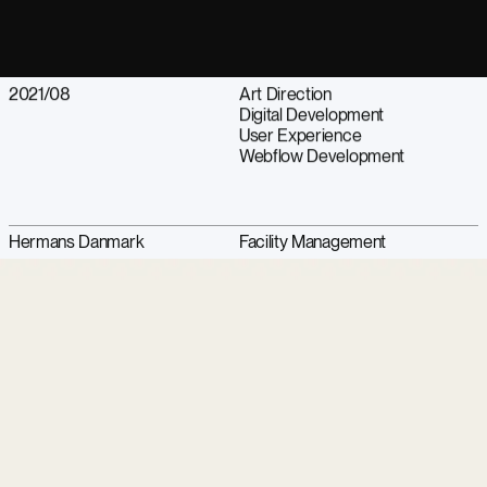
2021/08
Art Direction
Digital Development
User Experience
Webflow Development
Hermans Danmark
Facility Management