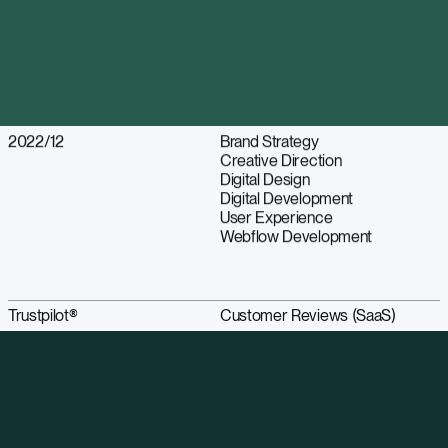
2022/12
Brand Strategy
Creative Direction
Digital Design
Digital Development
User Experience
Webflow Development
Trustpilot®
Customer Reviews (SaaS)