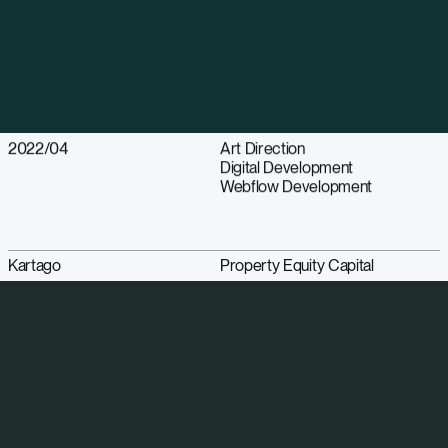
2022/04
Art Direction
Digital Development
Webflow Development
Kartago
Property Equity Capital