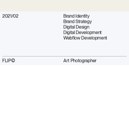
2021/02
Brand Identity
Brand Strategy
Digital Design
Digital Development
Webflow Development
FLIP©
Art Photographer