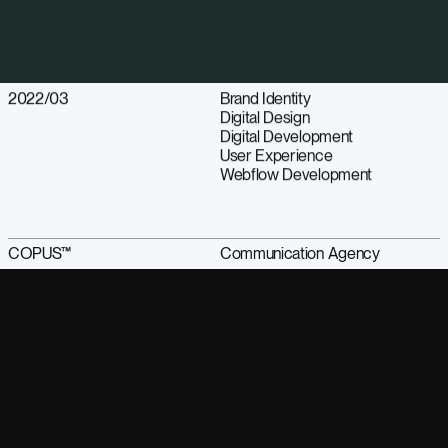
2022/03
Brand Identity
Digital Design
Digital Development
User Experience
Webflow Development
COPUS™
Communication Agency